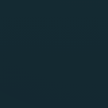
SentraRed
Generally Available
Scenario driven red teaming tuned for BFSI, insurance
and public sector
Tests, prompts, agents, vector database (RAG)
Supports cloud LLMs as well as on premise and air
gapped deployments
Generates evidence that plugs into internal risk and audit
workflows