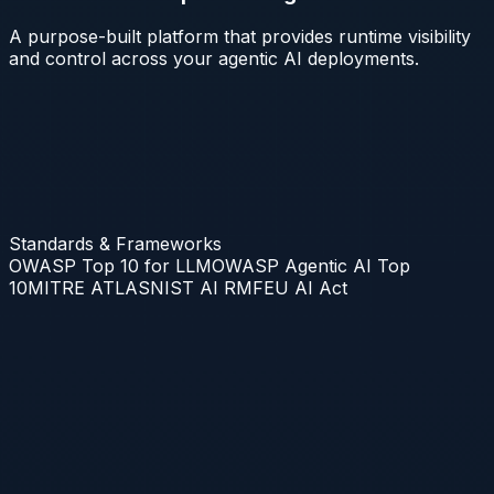
A purpose-built platform that provides runtime visibility
and control across your agentic AI deployments.
Standards & Frameworks
OWASP Top 10 for LLM
OWASP Agentic AI Top
10
MITRE ATLAS
NIST AI RMF
EU AI Act