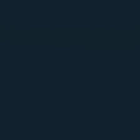
Browser, IDE (Cursor / VS Code / Copilot),
programmatic API, and endpoint/host agent coverage
Jailbreak detection, DLP, prompt injection evaluation,
and file upload moderation
Runtime AI discovery and shadow AI detection
Deployable on Kubernetes, cloud, or fully on-prem —
including air-gapped environments
Get Started