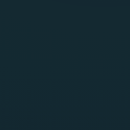
Get Started