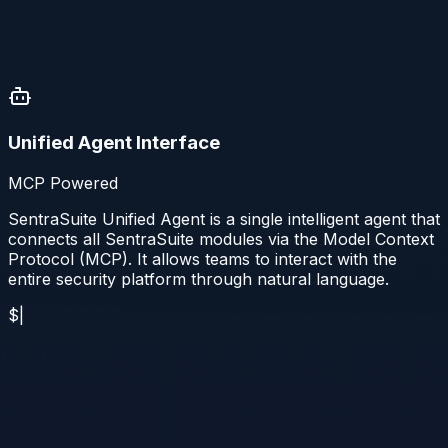
Unified Agent Interface
MCP Powered
SentraSuite Unified Agent is a single intelligent agent that
connects all SentraSuite modules via the Model Context
Protocol (MCP). It allows teams to interact with the
entire security platform through natural language.
$
|
Discovery
Discover the asset (SentraViz)