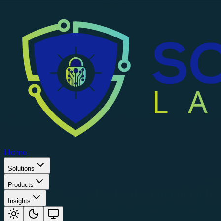
Home
Solutions
Products
Insights