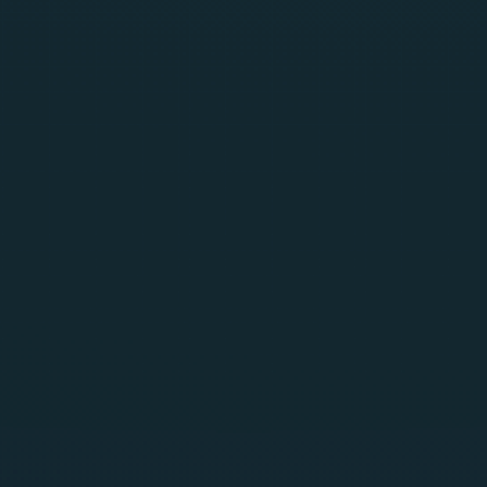
SentraScan
Generally Available