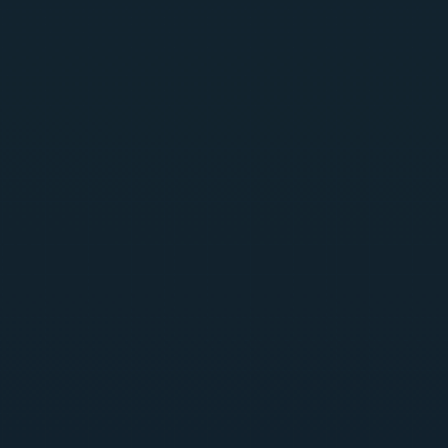
SentraGuard
Generally Available
Centralized, API-first backend connecting every surface
— CPU-only, no GPU dependency