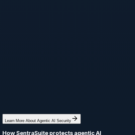
Learn More About Agentic AI Security
How SentraSuite protects agentic AI