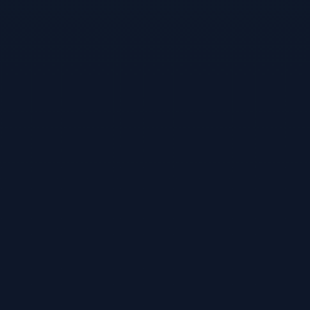
Attack simulation (SentraRed)
Orchestration
Automated workflows via MCP