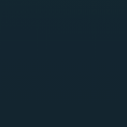
Scan MCP, ML models, and RAG in one platform
Build-time asset discovery and inventory for AI models
and shadow AI
30+ model formats: Pickle, PyTorch, TensorFlow,
ONNX, GGUF
OWASP Top 10 for LLM & Agentic AI, MITRE ATLAS
aligned
Automatic CycloneDX SBOM generation
Try Now