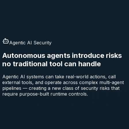
Agentic AI Security
Autonomous agents introduce risks
no traditional tool can handle
Agentic AI systems can take real-world actions, call
external tools, and operate across complex multi-agent
pipelines — creating a new class of security risks that
require purpose-built runtime controls.