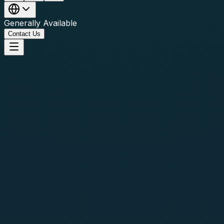
Generally Available
Contact Us