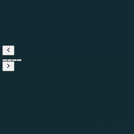
—
Global Head, AI Trust, Safety &
Governance
(
Fortune 500 Technology
Services Company
)