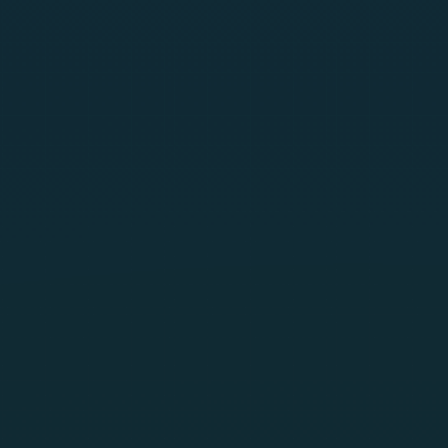
AIThreatIntel
SentraRed
SentraScan
SentraGuard