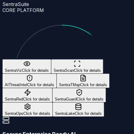
SentraSuite
CORE PLATFORM
SentraViz
Click for details
SentraScan
Click for details
AIThreatIntel
Click for details
SentraTMap
Click for details
SentraRed
Click for details
SentraGuard
Click for details
SentraOps
Click for details
SentraLake
Click for details