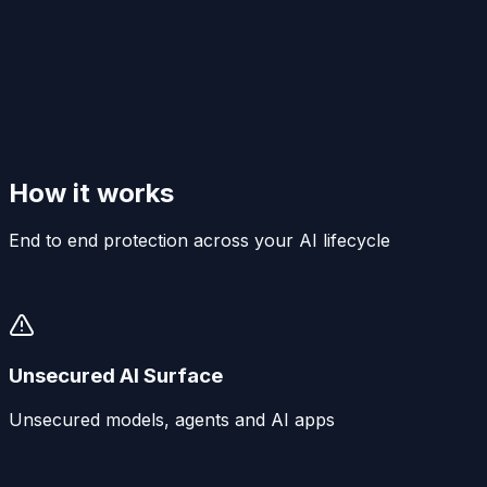
How it works
End to end protection across your AI lifecycle
Unsecured AI Surface
Unsecured models, agents and AI apps