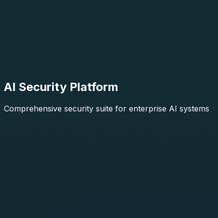
AI Security Platform
Comprehensive security suite for enterprise AI systems
AIThreatIntel
Generally Available