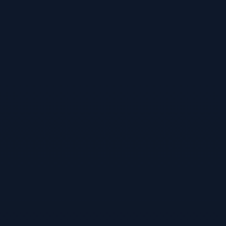
Threat Modeling
Threat model it (SentraTMap)
Supply Chain
Scan the supply chain (SentraScan)
Intelligence
Correlate threat intelligence (AIThreatIntel)
Red Teaming